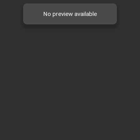
No preview available