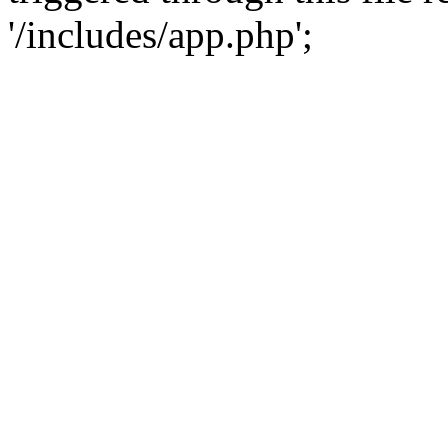
'/includes/app.php';