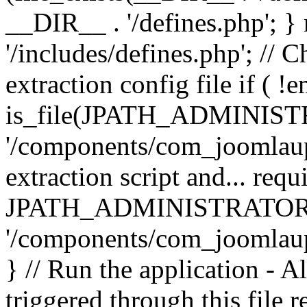
__DIR__ . '/defines.php'; 
'/includes/defines.php'; // 
extraction config file if (
is_file(JPATH_ADMINIST
'/components/com_joomlaupd
extraction script and... req
JPATH_ADMINISTRATOR
'/components/com_joomlaupdat
} // Run the application - A
triggered through this file