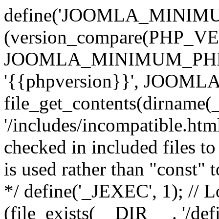
define('JOOMLA_MINIMUM_
(version_compare(PHP_V
JOOMLA_MINIMUM_PHP, '<'
'{{phpversion}}', JOO
file_get_contents(dirname(
'/includes/incompatible.html'
checked in included files to
is used rather than "const" 
*/ define('_JEXEC', 1); // L
(file_exists(__DIR__ . '/def