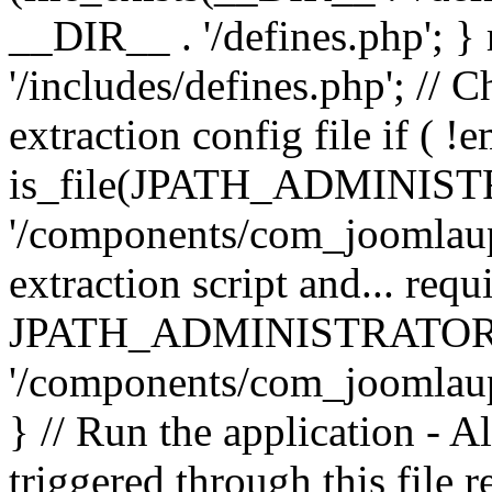
__DIR__ . '/defines.php'; 
'/includes/defines.php'; // 
extraction config file if (
is_file(JPATH_ADMINIST
'/components/com_joomlaupd
extraction script and... req
JPATH_ADMINISTRATOR
'/components/com_joomlaupdat
} // Run the application - A
triggered through this file