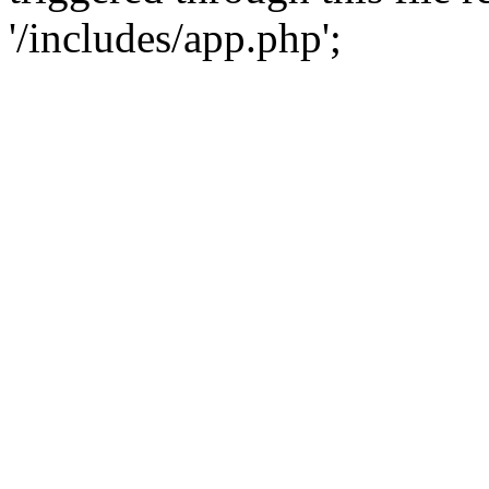
'/includes/app.php';