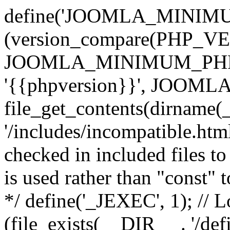
define('JOOMLA_MINIMUM_
(version_compare(PHP_V
JOOMLA_MINIMUM_PHP, '<'
'{{phpversion}}', JOO
file_get_contents(dirname(
'/includes/incompatible.html'
checked in included files to
is used rather than "const" 
*/ define('_JEXEC', 1); // L
(file_exists(__DIR__ . '/def